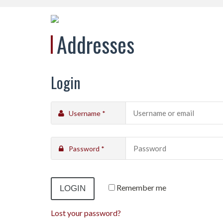
Addresses
Login
Username
*
Password
*
Remember me
Lost your password?