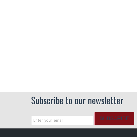
Subscribe to our newsletter