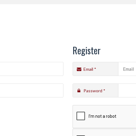
HOME
CATALOGUE
PORTFOLIO
ABOUT 
Register
Email
*
Password
*