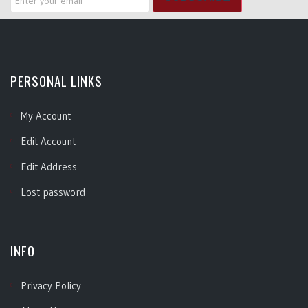
PERSONAL LINKS
My Account
Edit Account
Edit Address
Lost password
INFO
Privacy Policy