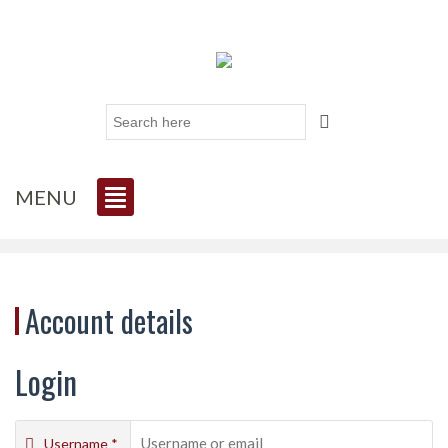
MENU
Account details
Login
Username
*