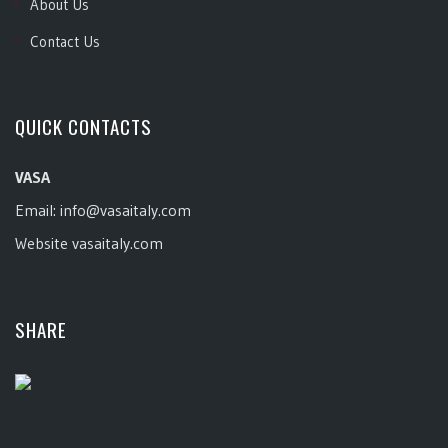
About Us
Contact Us
QUICK CONTACTS
VASA
Email:
info@vasaitaly.com
Website
vasaitaly.com
SHARE