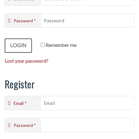
Password
*
Remember me
Lost your password?
Register
Email
*
Password
*