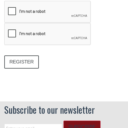
Subscribe to our newsletter